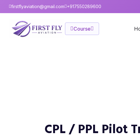
firstflyaviation@gmail.com
+917550289600
Course
H
CPL / PPL Pilot Train
Home
FAQ
CPL / PPL Pilot Training
CPL / PPL Pilot 