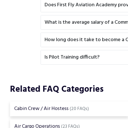
Does First Fly Aviation Academy pro
What is the average salary of a Comme
How long does it take to become a C
Is Pilot Training difficult?
Related FAQ Categories
Cabin Crew / Air Hostess
(20 FAQs)
Air Cargo Operations
(23 FAQs)