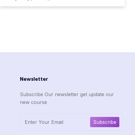
Newsletter
Subscribe Our newsletter get update our
new course
Subscribe