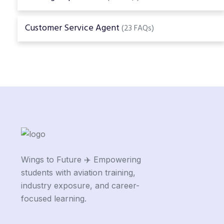
Customer Service Agent
(23 FAQs)
Wings to Future ✈️ Empowering
students with aviation training,
industry exposure, and career-
focused learning.