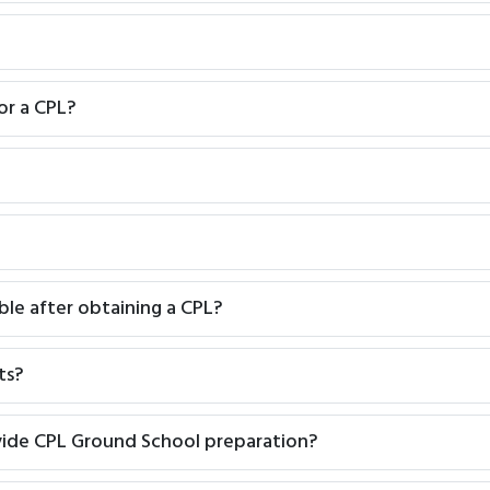
or a CPL?
ble after obtaining a CPL?
ts?
vide CPL Ground School preparation?