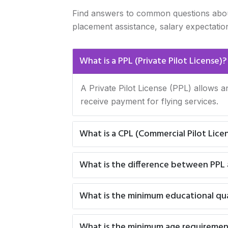
Find answers to common questions about CP
placement assistance, salary expectatio
What is a PPL (Private Pilot License)?
A Private Pilot License (PPL) allows a
receive payment for flying services.
What is a CPL (Commercial Pilot Lice
What is the difference between PPL
What is the minimum educational qual
What is the minimum age requiremen