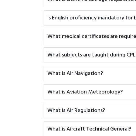
Is English proficiency mandatory for
What medical certificates are require
What subjects are taught during CP
What is Air Navigation?
What is Aviation Meteorology?
What is Air Regulations?
What is Aircraft Technical General?