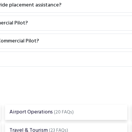
vide placement assistance?
rcial Pilot?
ommercial Pilot?
Airport Operations
(20 FAQs)
Travel & Tourism
(23 FAQs)