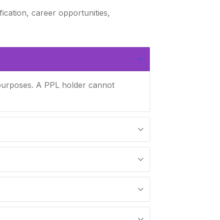
fication, career opportunities,
l purposes. A PPL holder cannot