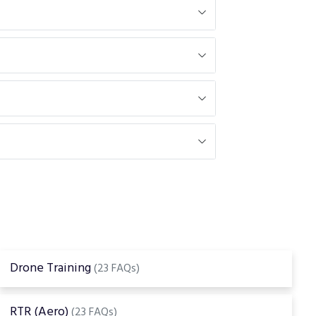
Drone Training
(23 FAQs)
RTR (Aero)
(23 FAQs)