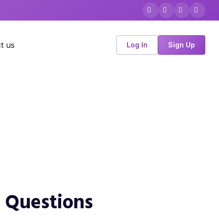
t us
Log In
Sign Up
d Questions