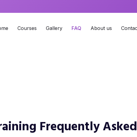
ome
Courses
Gallery
FAQ
About us
Contac
ing FAQs
Training Frequently Aske