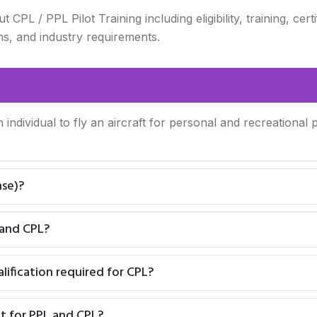
L / PPL Pilot Training including eligibility, training, certi
ns, and industry requirements.
n individual to fly an aircraft for personal and recreationa
nse)?
 and CPL?
ification required for CPL?
t for PPL and CPL?