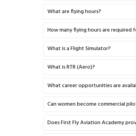
What are flying hours?
How many flying hours are required f
What is a Flight Simulator?
What is RTR (Aero)?
What career opportunities are availa
Can women become commercial pilo
Does First Fly Aviation Academy pro