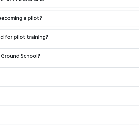
 becoming a pilot?
d for pilot training?
L Ground School?