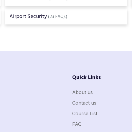
Airport Security
(23 FAQs)
Quick Links
About us
Contact us
Course List
FAQ