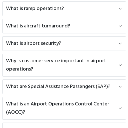
What is ramp operations?
What is aircraft turnaround?
What is airport security?
Why is customer service important in airport
operations?
What are Special Assistance Passengers (SAP)?
What is an Airport Operations Control Center
(AOCC)?