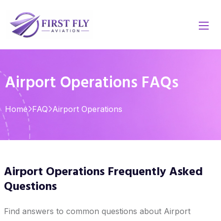
Airport Operations FAQs
Home
FAQ
Airport Operations
Airport Operations Frequently Asked
Questions
Find answers to common questions about Airport