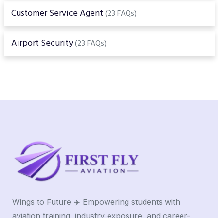
Customer Service Agent
(23 FAQs)
Airport Security
(23 FAQs)
Wings to Future ✈️ Empowering students with
aviation training, industry exposure, and career-