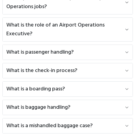
Operations jobs?
What is the role of an Airport Operations
Executive?
What is passenger handling?
What is the check-in process?
What is a boarding pass?
What is baggage handling?
What is a mishandled baggage case?