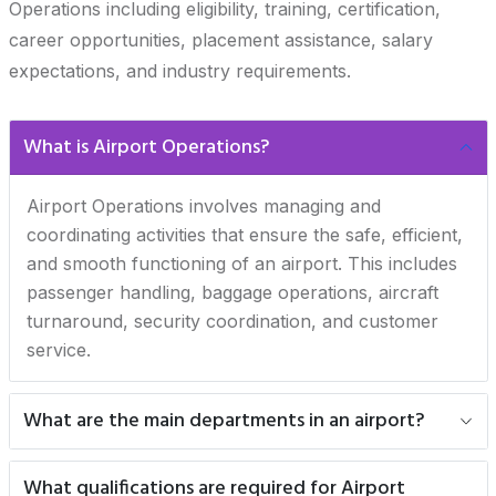
Operations including eligibility, training, certification,
career opportunities, placement assistance, salary
expectations, and industry requirements.
What is Airport Operations?
Airport Operations involves managing and
coordinating activities that ensure the safe, efficient,
and smooth functioning of an airport. This includes
passenger handling, baggage operations, aircraft
turnaround, security coordination, and customer
service.
What are the main departments in an airport?
What qualifications are required for Airport