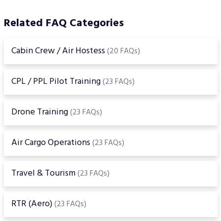
Related FAQ Categories
Cabin Crew / Air Hostess
(20 FAQs)
CPL / PPL Pilot Training
(23 FAQs)
Drone Training
(23 FAQs)
Air Cargo Operations
(23 FAQs)
Travel & Tourism
(23 FAQs)
RTR (Aero)
(23 FAQs)