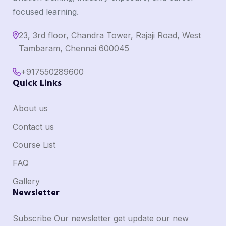
focused learning.
23, 3rd floor, Chandra Tower, Rajaji Road, West
Tambaram, Chennai 600045
+917550289600
Quick Links
About us
Contact us
Course List
FAQ
Gallery
Newsletter
Subscribe Our newsletter get update our new