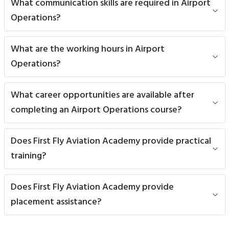
What communication skills are required in Airport
Operations?
What are the working hours in Airport
Operations?
What career opportunities are available after
completing an Airport Operations course?
Does First Fly Aviation Academy provide practical
training?
Does First Fly Aviation Academy provide
placement assistance?