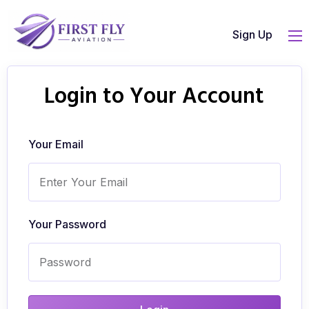
Sign Up
Login to Your Account
Your Email
Your Password