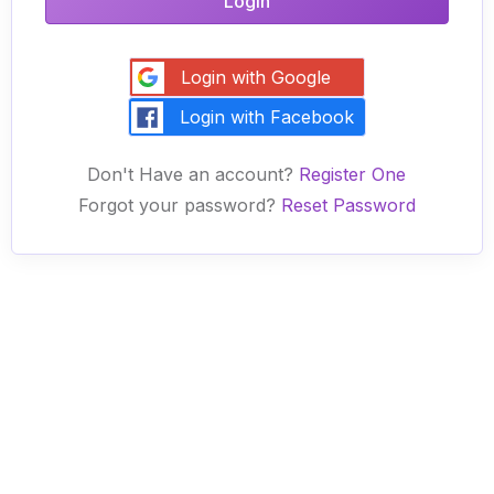
Login
Login with Google
Login with Facebook
Don't Have an account?
Register One
Forgot your password?
Reset Password